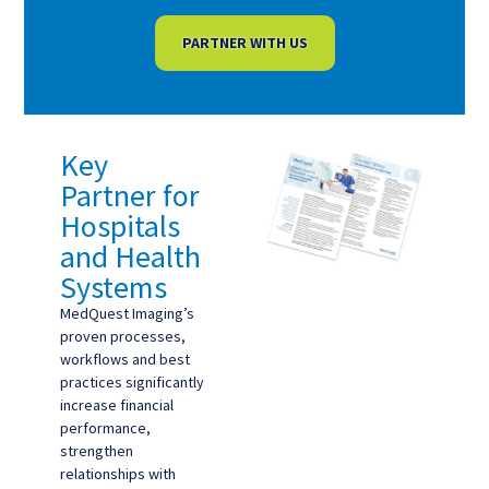
PARTNER WITH US
Key
Partner for
Hospitals
and Health
Systems
MedQuest Imaging’s
proven processes,
workflows and best
practices significantly
increase financial
performance,
strengthen
relationships with