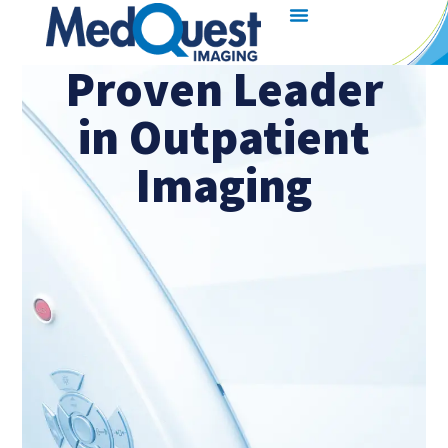
Proven Leader
in Outpatient
Imaging