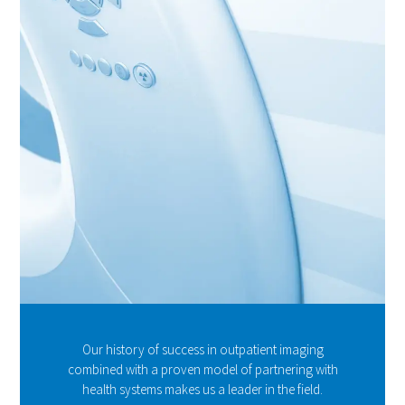
Our history of success in outpatient imaging
combined with a proven model of partnering with
health systems makes us a leader in the field.