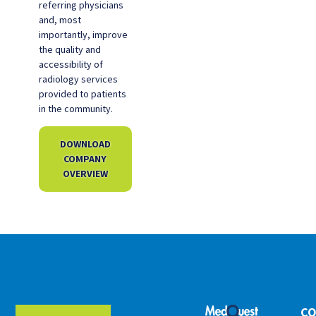
referring physicians
and, most
importantly, improve
the quality and
accessibility of
radiology services
provided to patients
in the community.
DOWNLOAD
COMPANY
OVERVIEW
CO